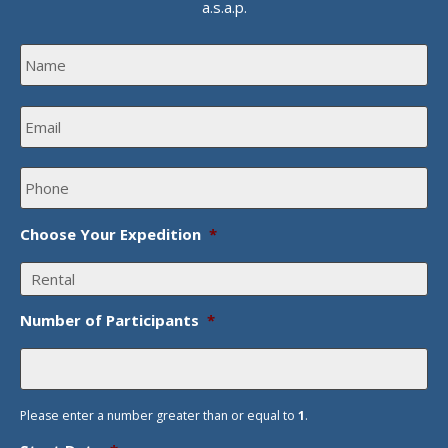
a.s.a.p.
N
a
m
e
E
*
m
a
i
P
l
h
*
o
n
Choose Your Expedition
*
e
*
Number of Participants
*
Please enter a number greater than or equal to
1
.