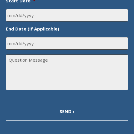
Start Date
*
MM
End Date (If Applicable)
slash
DD
slash
MM
YYYY
Q
slash
u
DD
e
s
slash
t
YYYY
i
o
n
M
e
s
s
a
g