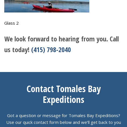
Glass 2
We look forward to hearing from you. Call
us today!
(415) 798-2040
Contact Tomales Bay
Expeditions
Got a question or message for Tomales Bay Expeditions?
Use our quick contact form below and we’ll get back to you