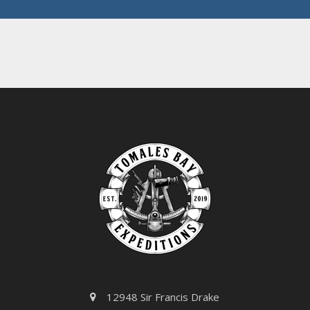
e
*
12948 Sir Francis Drake