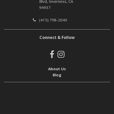
Blvd, Inverness, CA
94937
(415) 798-2040
Connect & Follow
About Us
Blog