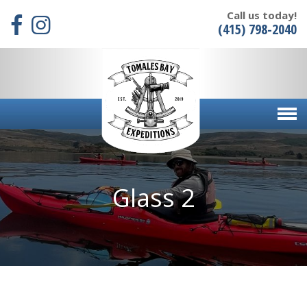
Call us today!
(415) 798-2040
Glass 2