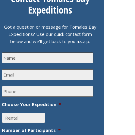
Expeditions
Got a question or message for Tomales Bay
Expeditions? Use our quick contact form
below and we’ll get back to you a.s.a.p.
N
a
m
E
e
m
*
a
P
i
h
l
o
*
Choose Your Expedition
*
n
e
*
Number of Participants
*