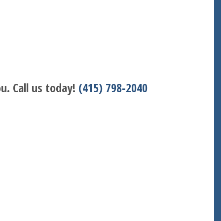
u. Call us today!
(415) 798-2040