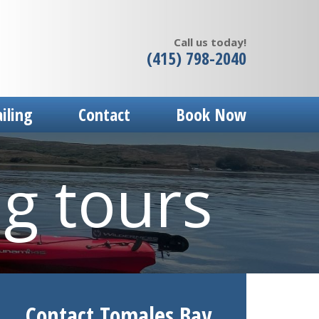
Call us today!
(415) 798-2040
ailing
Contact
Book Now
ng tours
Contact Tomales Bay