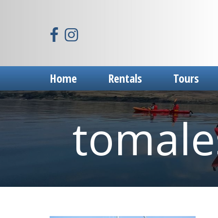
Home
Rentals
Tours
tomales