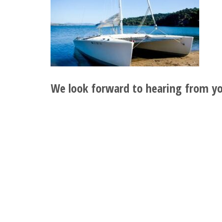
We look forward to hearing from yo