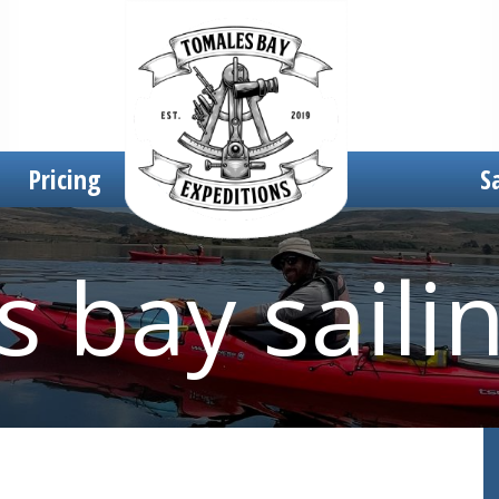
Pricing
S
 bay saili