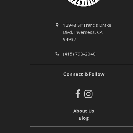
12948 Sir Francis Drake
Blvd, Inverness, CA
94937
(415) 798-2040
Connect & Follow
About Us
Blog