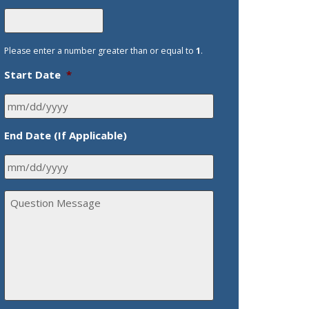
Please enter a number greater than or equal to
1
.
Start Date
*
End Date (If Applicable)
Q
u
e
s
t
i
o
n
M