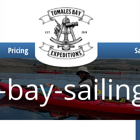
Pricing
S
bay-sailin