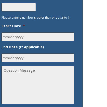
Please enter a number greater than or equal to
1
.
Start Date
*
End Date (If Applicable)
Q
u
e
s
t
i
o
n
M