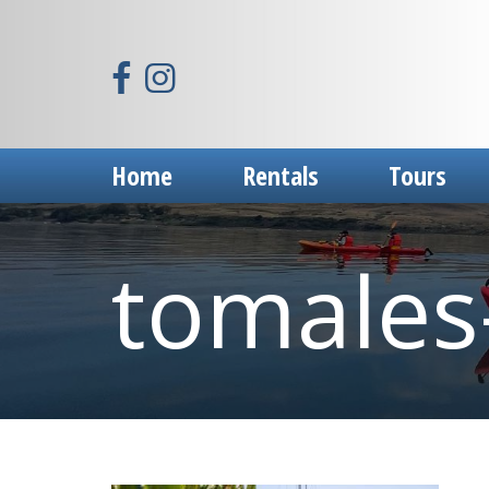
Home
Rentals
Tours
tomales-