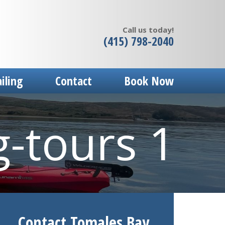
Call us today!
(415) 798-2040
ailing
Contact
Book Now
g-tours 1
Contact Tomales Bay