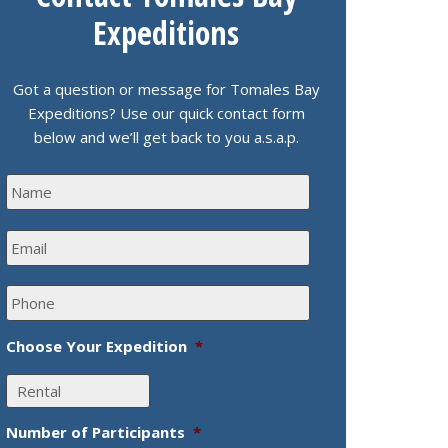
Expeditions
Got a question or message for Tomales Bay
Expeditions? Use our quick contact form
below and we’ll get back to you a.s.a.p.
N
a
m
E
e
m
*
a
P
i
h
l
o
*
Choose Your Expedition
*
n
e
*
Number of Participants
*