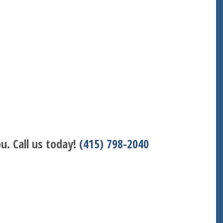
u. Call us today!
(415) 798-2040