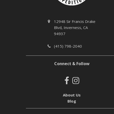
12948 Sir Francis Drake
Blvd, Inverness, CA
94937
(415) 798-2040
Connect & Follow
About Us
Blog