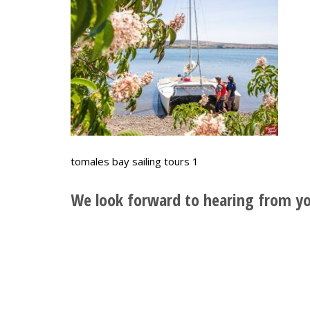
tomales bay sailing tours 1
We look forward to hearing from yo