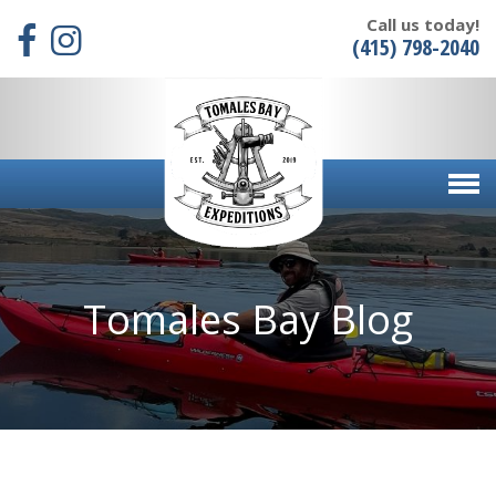
Call us today!
(415) 798-2040
Tomales Bay Blog