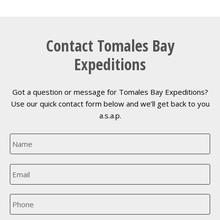
Contact Tomales Bay
Expeditions
Got a question or message for Tomales Bay Expeditions?
Use our quick contact form below and we’ll get back to you
a.s.a.p.
N
a
m
e
E
*
m
a
i
P
l
h
*
o