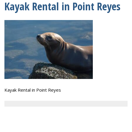
Kayak Rental in Point Reyes
Kayak Rental in Point Reyes