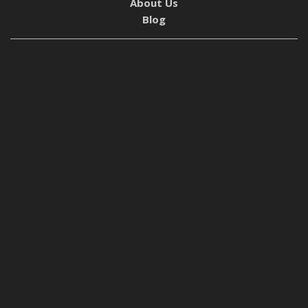
About Us
Blog