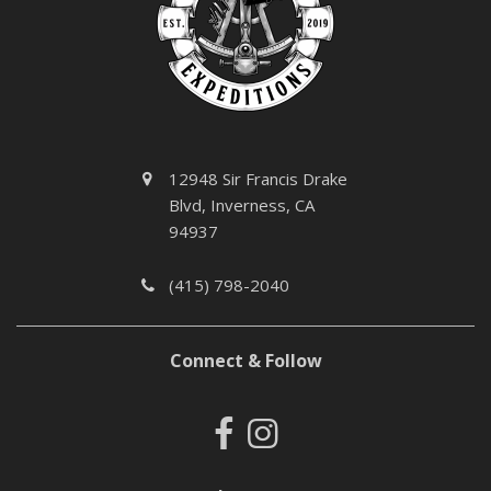
12948 Sir Francis Drake
Blvd, Inverness, CA
94937
(415) 798-2040
Connect & Follow