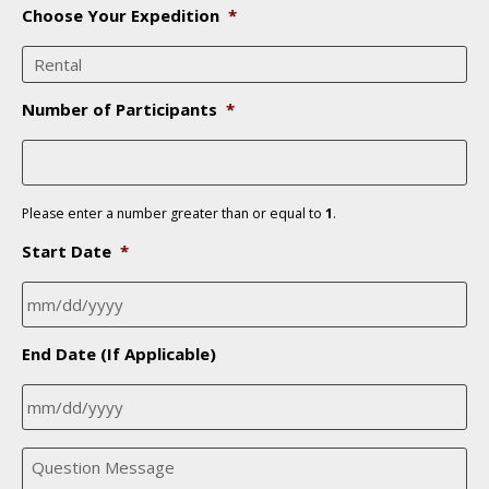
n
Choose Your Expedition
*
e
*
Number of Participants
*
Please enter a number greater than or equal to
1
.
Start Date
*
MM
End Date (If Applicable)
slash
DD
slash
MM
YYYY
Q
slash
u