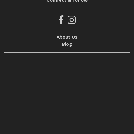
Connect & Follow
About Us
Blog