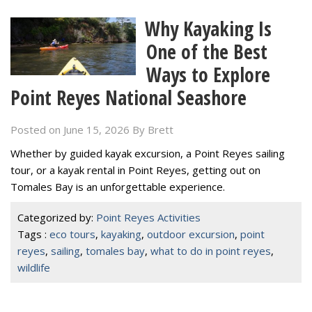
Why Kayaking Is
One of the Best
Ways to Explore
Point Reyes National Seashore
Posted on June 15, 2026
By
Brett
Whether by guided kayak excursion, a Point Reyes sailing
tour, or a kayak rental in Point Reyes, getting out on
Tomales Bay is an unforgettable experience.
Categorized by:
Point Reyes Activities
Tags :
eco tours
,
kayaking
,
outdoor excursion
,
point
reyes
,
sailing
,
tomales bay
,
what to do in point reyes
,
wildlife