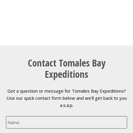
Contact Tomales Bay
Expeditions
Got a question or message for Tomales Bay Expeditions?
Use our quick contact form below and we’ll get back to you
a.s.a.p.
N
a
m