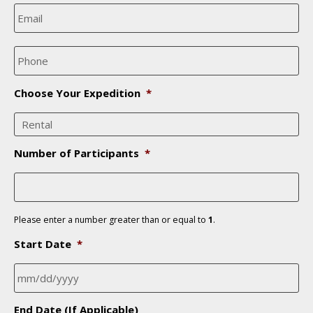
e
E
*
m
a
i
P
l
h
*
o
n
Choose Your Expedition
*
e
*
Number of Participants
*
Please enter a number greater than or equal to
1
.
Start Date
*
MM
End Date (If Applicable)