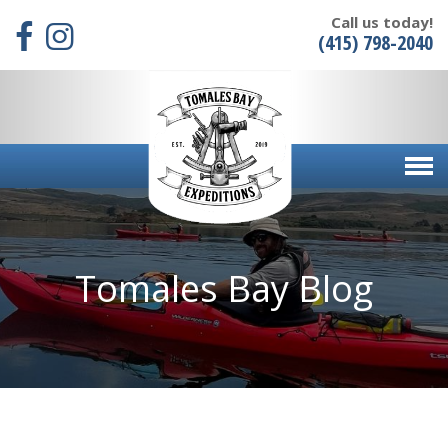
Call us today!
(415) 798-2040
Tomales Bay Blog