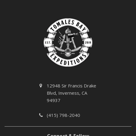
12948 Sir Francis Drake
Blvd, Inverness, CA
94937
(415) 798-2040